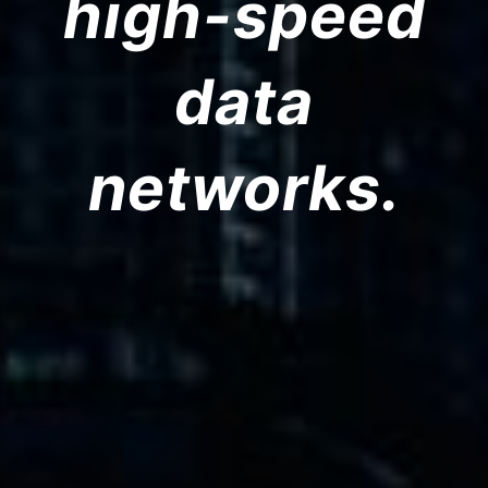
high-speed
data
networks.