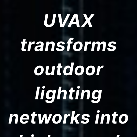
UVAX
transforms
outdoor
lighting
networks into